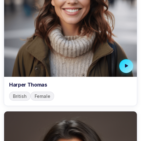
Harper Thomas
British
Female