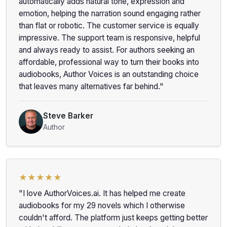
automatically adds natural tone, expression and
emotion, helping the narration sound engaging rather
than flat or robotic. The customer service is equally
impressive. The support team is responsive, helpful
and always ready to assist. For authors seeking an
affordable, professional way to turn their books into
audiobooks, Author Voices is an outstanding choice
that leaves many alternatives far behind."
Steve Barker
Author
★★★★★
"I love AuthorVoices.ai. It has helped me create
audiobooks for my 29 novels which I otherwise
couldn't afford. The platform just keeps getting better