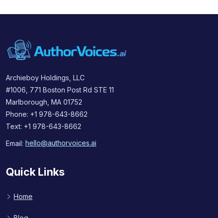
Archieboy Holdings, LLC
#1006, 771 Boston Post Rd STE 11
Marlborough, MA 01752
Phone: +1 978-643-8662
Text: +1 978-643-8662
Email:
hello@authorvoices.ai
Quick Links
Home
Blog