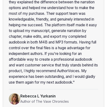
they explained the difference between the narration
options and helped me understand how to make the
most of my purchase. Their support team was
knowledgeable, friendly, and genuinely interested in
helping me succeed. The platform itself made it easy
to upload my manuscript, generate narration by
chapter, make edits, and export my completed
audiobook in both M4B and MP3 formats. Having full
control over the final files is a huge advantage for
independent authors. If you're looking for an
affordable way to create a professional audiobook
and want customer service that truly stands behind its
product, I highly recommend AuthorVoices. My
experience has been outstanding, and I would gladly
use them again for my next audiobook."
Rebecca L Yurkanin
Author of The Vase Chronicles