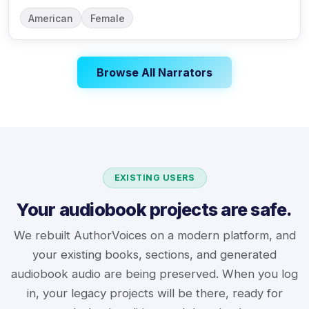
American
Female
Browse All Narrators
EXISTING USERS
Your audiobook projects are safe.
We rebuilt AuthorVoices on a modern platform, and
your existing books, sections, and generated
audiobook audio are being preserved. When you log
in, your legacy projects will be there, ready for