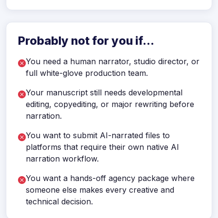
Probably not for you if...
You need a human narrator, studio director, or
full white-glove production team.
Your manuscript still needs developmental
editing, copyediting, or major rewriting before
narration.
You want to submit AI-narrated files to
platforms that require their own native AI
narration workflow.
You want a hands-off agency package where
someone else makes every creative and
technical decision.