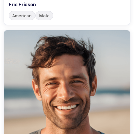
Eric Ericson
American
Male