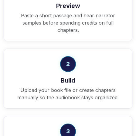
Preview
Paste a short passage and hear narrator
samples before spending credits on full
chapters.
2
Build
Upload your book file or create chapters
manually so the audiobook stays organized.
3