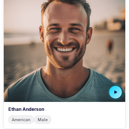
Ethan Anderson
American
Male