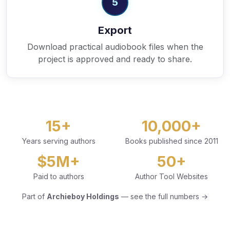
5
Export
Download practical audiobook files when the
project is approved and ready to share.
15+
10,000+
Years serving authors
Books published since 2011
$5M+
50+
Paid to authors
Author Tool Websites
Part of
Archieboy Holdings
— see the full numbers →