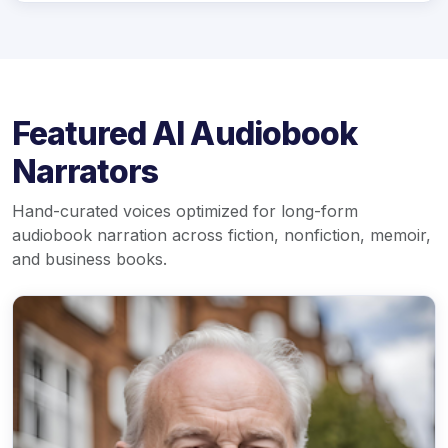
Featured AI Audiobook
Narrators
Hand-curated voices optimized for long-form
audiobook narration across fiction, nonfiction, memoir,
and business books.