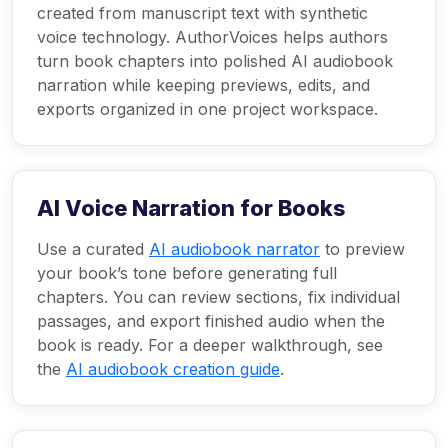
created from manuscript text with synthetic
voice technology. AuthorVoices helps authors
turn book chapters into polished AI audiobook
narration while keeping previews, edits, and
exports organized in one project workspace.
AI Voice Narration for Books
Use a curated
AI audiobook narrator
to preview
your book’s tone before generating full
chapters. You can review sections, fix individual
passages, and export finished audio when the
book is ready. For a deeper walkthrough, see
the
AI audiobook creation guide
.