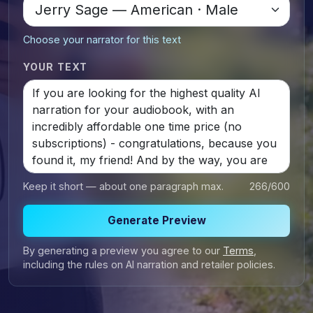
Choose your narrator for this text
YOUR TEXT
Keep it short — about one paragraph max.
266
/600
Generate Preview
By generating a preview you agree to our
Terms
,
including the rules on AI narration and retailer policies.