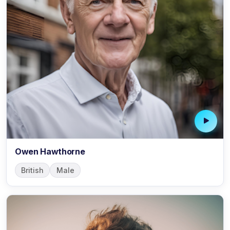
Owen Hawthorne
British
Male