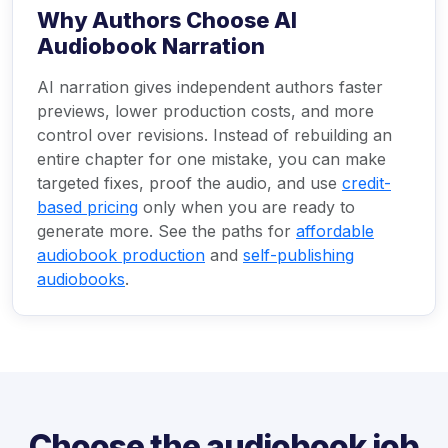
Why Authors Choose AI
Audiobook Narration
AI narration gives independent authors faster
previews, lower production costs, and more
control over revisions. Instead of rebuilding an
entire chapter for one mistake, you can make
targeted fixes, proof the audio, and use
credit-
based pricing
only when you are ready to
generate more. See the paths for
affordable
audiobook production
and
self-publishing
audiobooks
.
Choose the audiobook job