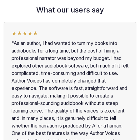
What our users say
★★★★★
"As an author, I had wanted to turn my books into
audiobooks for a long time, but the cost of hiring a
professional narrator was beyond my budget. I had
explored other audiobook software, but much of it felt
complicated, time-consuming and difficult to use.
Author Voices has completely changed that
experience. The software is fast, straightforward and
easy to navigate, making it possible to create a
professional-sounding audiobook without a steep
learning curve. The quality of the voices is excellent
and, in many places, it is genuinely difficult to tell
whether the narration is produced by AI or a human.
One of the best features is the way Author Voices