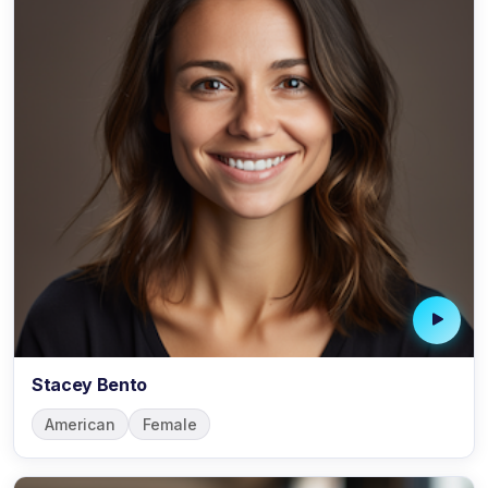
Stacey Bento
American
Female