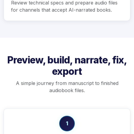
Review technical specs and prepare audio files
for channels that accept AI-narrated books.
Preview, build, narrate, fix,
export
A simple journey from manuscript to finished
audiobook files.
1