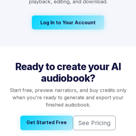
playback, editing, and download.
Log In to Your Account
Ready to create your AI
audiobook?
Start free, preview narrators, and buy credits only
when you're ready to generate and export your
finished audiobook.
See Pricing
Get Started Free