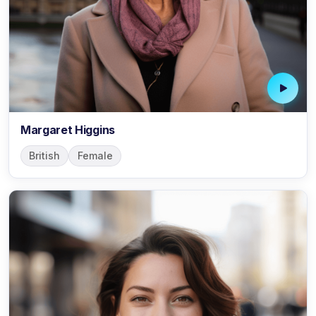
Margaret Higgins
British
Female