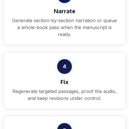
Narrate
Generate section-by-section narration or queue
a whole-book pass when the manuscript is
ready.
4
Fix
Regenerate targeted passages, proof the audio,
and keep revisions under control.