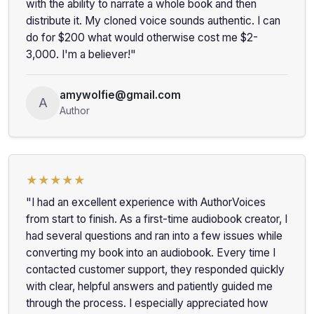
with the ability to narrate a whole book and then
distribute it. My cloned voice sounds authentic. I can
do for $200 what would otherwise cost me $2-
3,000. I'm a believer!"
amywolfie@gmail.com
A
Author
★★★★★
"I had an excellent experience with AuthorVoices
from start to finish. As a first-time audiobook creator, I
had several questions and ran into a few issues while
converting my book into an audiobook. Every time I
contacted customer support, they responded quickly
with clear, helpful answers and patiently guided me
through the process. I especially appreciated how