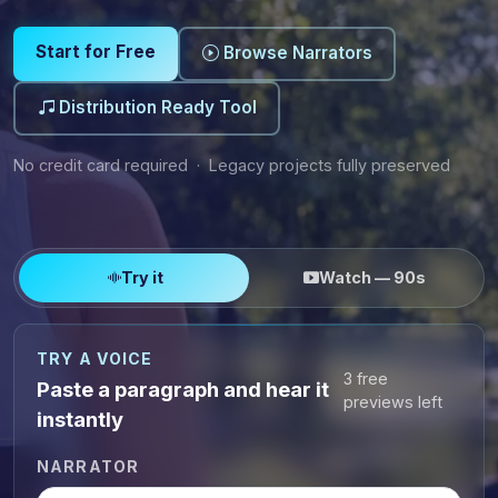
Start for Free
Browse Narrators
Distribution Ready Tool
No credit card required · Legacy projects fully preserved
Try it
Watch — 90s
TRY A VOICE
3 free
Paste a paragraph and hear it
previews left
instantly
NARRATOR