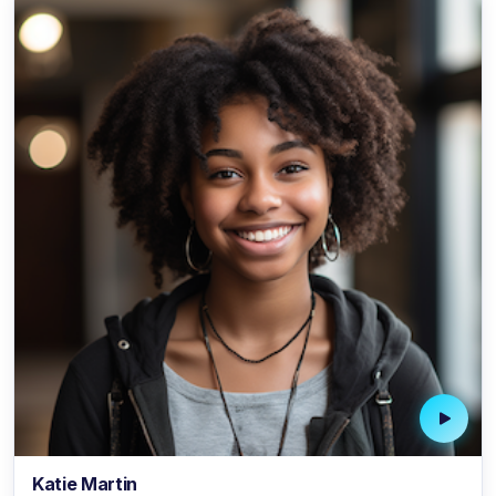
Katie Martin