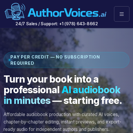
24/7 Sales / Support: +1 (978) 643-8662
PAY PER CREDIT — NO SUBSCRIPTION
REQUIRED
Turn your book into a
professional
AI audiobook
in minutes
— starting free.
Affordable audiobook production with curated AI voices,
chapter-by-chapter editing, instant previews, and export-
ready audio for independent authors and publishers.