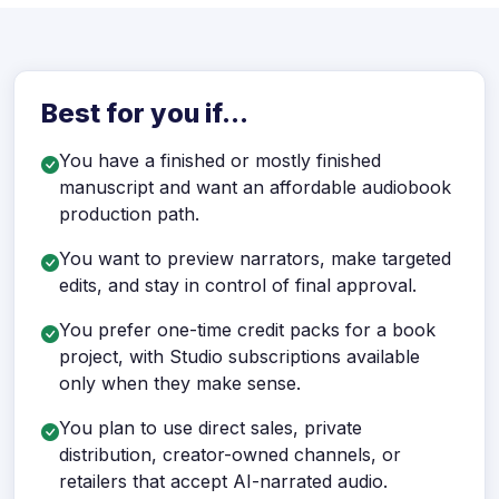
Best for you if...
You have a finished or mostly finished
manuscript and want an affordable audiobook
production path.
You want to preview narrators, make targeted
edits, and stay in control of final approval.
You prefer one-time credit packs for a book
project, with Studio subscriptions available
only when they make sense.
You plan to use direct sales, private
distribution, creator-owned channels, or
retailers that accept AI-narrated audio.