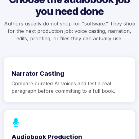
you need done
Authors usually do not shop for "software." They shop
for the next production job: voice casting, narration,
edits, proofing, or files they can actually use.
Narrator Casting
Compare curated AI voices and test a real
paragraph before committing to a full book.
Audiobook Production