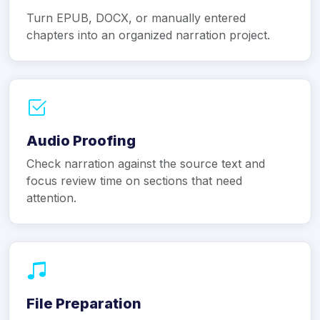
Turn EPUB, DOCX, or manually entered
chapters into an organized narration project.
Audio Proofing
Check narration against the source text and
focus review time on sections that need
attention.
File Preparation