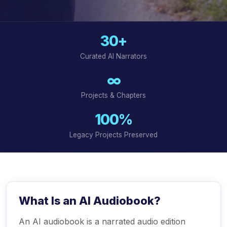
30+
Curated AI Narrators
∞
Projects & Chapters
100%
Legacy Projects Preserved
What Is an AI Audiobook?
An AI audiobook is a narrated audio edition