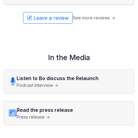
Leave a review
See more reviews →
In the Media
Listen to Bo discuss the Relaunch
Podcast interview →
Read the press release
Press release →