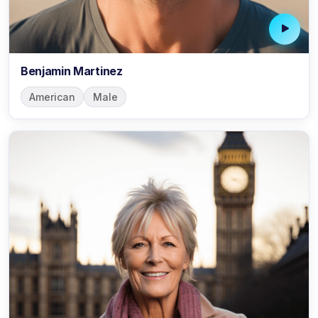
Benjamin Martinez
American
Male