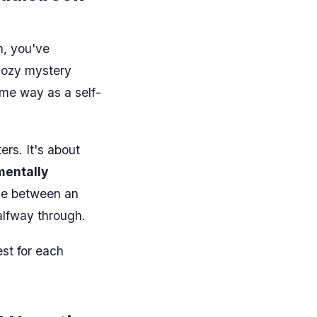
n, you've
cozy mystery
ame way as a self-
ers. It's about
mentally
nce between an
alfway through.
est for each