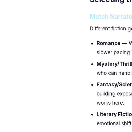
Match Narrato
Different fiction g
Romance
— Wa
slower pacing 
Mystery/Thril
who can handle
Fantasy/Scien
building expos
works here.
Literary Ficti
emotional shif