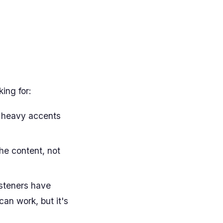
king for:
h heavy accents
he content, not
steners have
can work, but it's