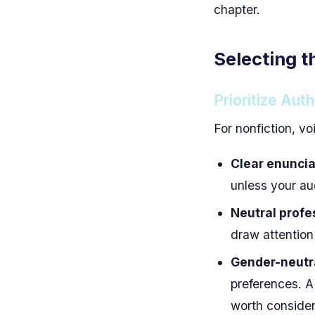
chapter.
Selecting t
Prioritize Auth
For nonfiction, vo
Clear enuncia
unless your au
Neutral profe
draw attention
Gender-neutra
preferences. A 
worth consider