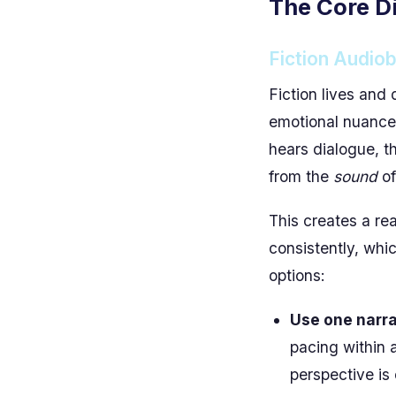
The Core Di
Fiction Audio
Fiction lives and 
emotional nuance,
hears dialogue, 
from the
sound
of
This creates a rea
consistently, whic
options:
Use one narrat
pacing within a
perspective is 