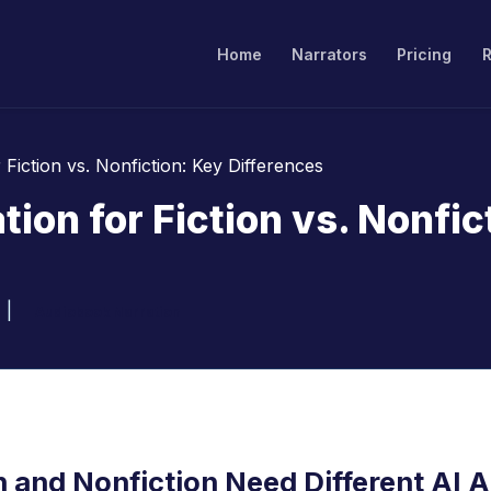
Home
Narrators
Pricing
Fiction vs. Nonfiction: Key Differences
ion for Fiction vs. Nonfic
|
Audiobook Narration
n and Nonfiction Need Different AI 