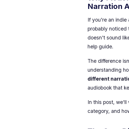
Narration 
If you're an indie
probably noticed 
doesn't sound lik
help guide.
The difference isn
understanding h
different narrat
audiobook that k
In this post, we'l
category, and how