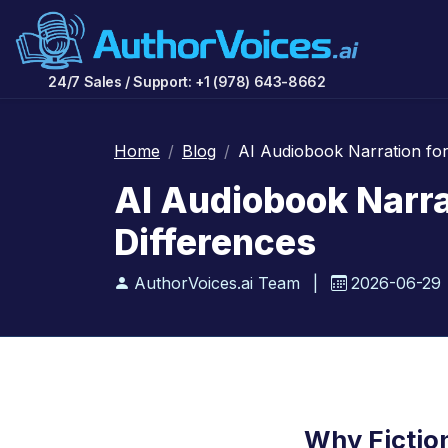
24/7 Sales / Support: +1 (978) 643-8662
Home
Blog
AI Audiobook Narration for 
AI Audiobook Narrat
Differences
AuthorVoices.ai Team
|
2026-06-29
Why Fictio