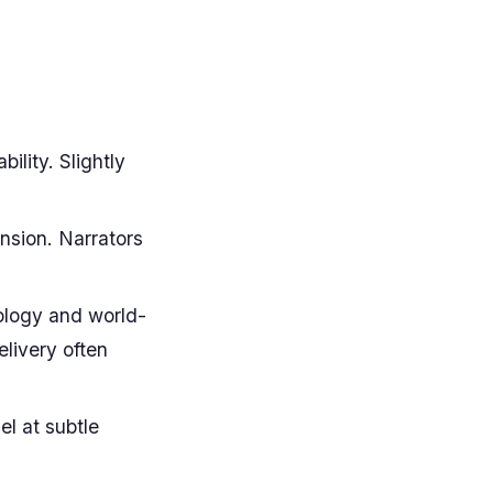
lity. Slightly
ension. Narrators
ology and world-
elivery often
l at subtle