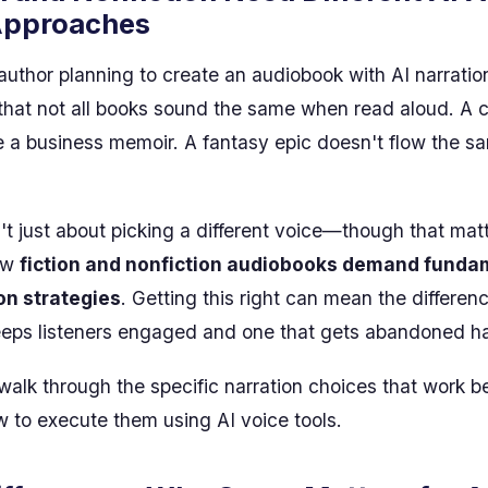
Approaches
 author planning to create an audiobook with AI narratio
that not all books sound the same when read aloud. A 
e a business memoir. A fantasy epic doesn't flow the s
't just about picking a different voice—though that matt
ow
fiction and nonfiction audiobooks demand funda
ion strategies
. Getting this right can mean the differe
eeps listeners engaged and one that gets abandoned h
l walk through the specific narration choices that work b
 to execute them using AI voice tools.