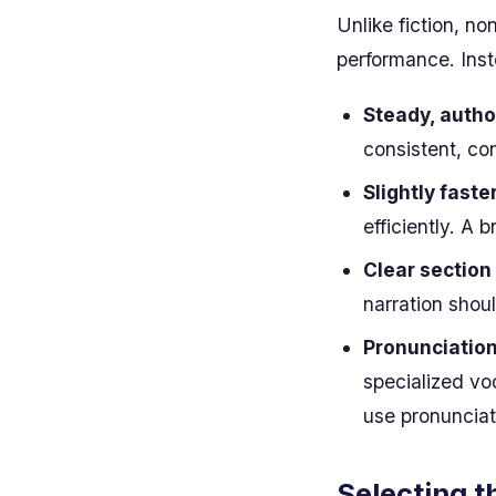
Unlike fiction, no
performance. Inst
Steady, autho
consistent, co
Slightly faste
efficiently. A 
Clear section
narration shou
Pronunciation
specialized voc
use pronunciat
Selecting t