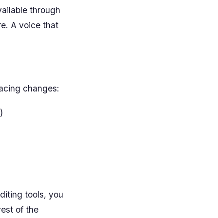
vailable through
re. A voice that
pacing changes:
)
diting tools, you
est of the