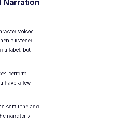
I Narration
haracter voices,
hen a listener
 a label, but
ices perform
You have a few
n shift tone and
the narrator's