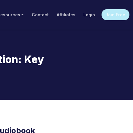
Resources
Contact
Affiliates
Login
Join Free
tion: Key
Audiobook