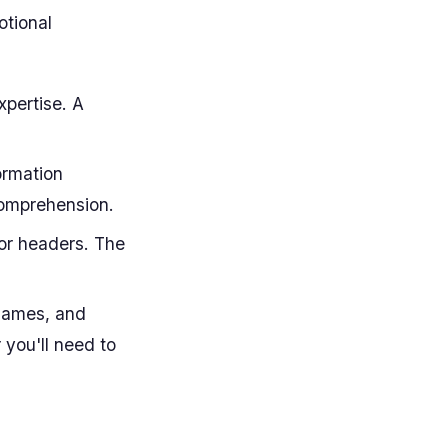
otional
xpertise. A
ormation
 comprehension.
or headers. The
 names, and
 you'll need to