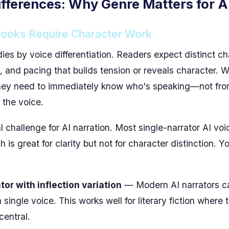
fferences: Why Genre Matters for A
books Require Character Work
dies by voice differentiation. Readers expect distinct c
 and pacing that builds tension or reveals character. W
they need to immediately know who's speaking—not from
 the voice.
l challenge for AI narration. Most single-narrator AI vo
h is great for clarity but not for character distinction. 
or with inflection variation
— Modern AI narrators ca
 single voice. This works well for literary fiction where 
central.