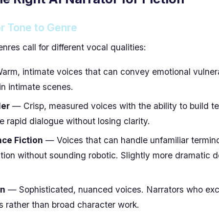
r Tone to Genre
enres call for different vocal qualities:
rm, intimate voices that can convey emotional vulnerabi
in intimate scenes.
ler
— Crisp, measured voices with the ability to build t
 rapid dialogue without losing clarity.
ce Fiction
— Voices that can handle unfamiliar termin
ition without sounding robotic. Slightly more dramatic d
on
— Sophisticated, nuanced voices. Narrators who exce
ts rather than broad character work.