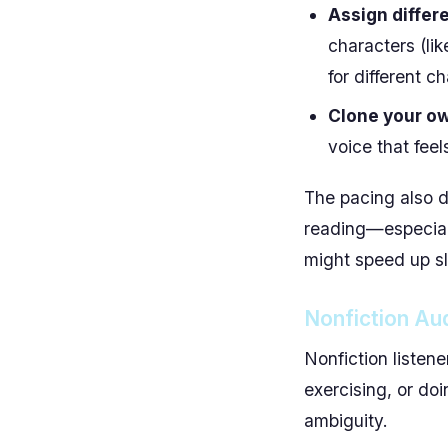
Assign differe
characters (lik
for different c
Clone your o
voice that feel
The pacing also d
reading—especiall
might speed up sl
Nonfiction Aud
Nonfiction listene
exercising, or do
ambiguity.