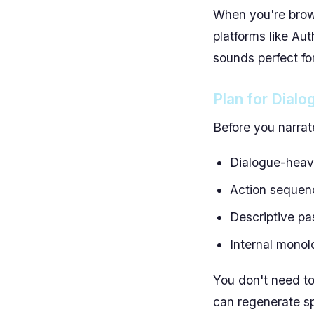
When you're brows
platforms like Aut
sounds perfect for
Plan for Dialo
Before you narrat
Dialogue-heavy
Action sequen
Descriptive pa
Internal monol
You don't need to
can regenerate sp