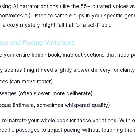
ing AI narrator options (like the 55+ curated voices a
horVoices.ai), listen to sample clips in your specific gen
 a cozy mystery might fall flat for a sci-fi epic.
gue and Pacing Variations
e your entire fiction book, map out sections that need 
 scenes (might need slightly slower delivery for clarity
ces (can move faster)
ssages (often slower, more deliberate)
ogue (intimate, sometimes whispered quality)
 re-narrate your whole book for these variations. With e
ecific passages to adjust pacing without touching the r