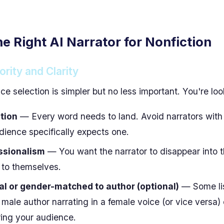
he Right AI Narrator for Nonfiction
ority and Clarity
ice selection is simpler but no less important. You're loo
tion
— Every word needs to land. Avoid narrators wit
dience specifically expects one.
ssionalism
— You want the narrator to disappear into t
 to themselves.
l or gender-matched to author (optional)
— Some li
male author narrating in a female voice (or vice versa) 
ing your audience.