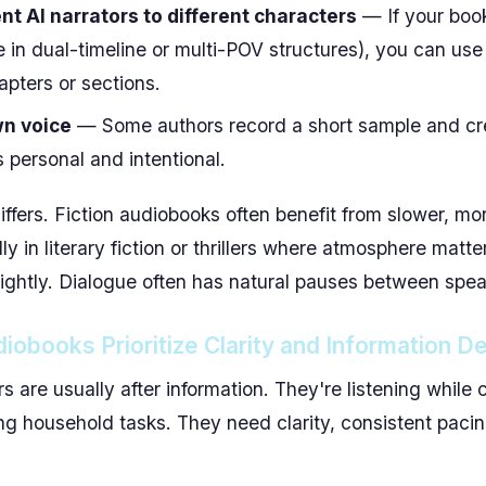
nt AI narrators to different characters
— If your book
e in dual-timeline or multi-POV structures), you can use
hapters or sections.
wn voice
— Some authors record a short sample and cre
s personal and intentional.
iffers. Fiction audiobooks often benefit from slower, mo
y in literary fiction or thrillers where atmosphere matt
ightly. Dialogue often has natural pauses between spea
iobooks Prioritize Clarity and Information De
rs are usually after information. They're listening whil
ing household tasks. They need clarity, consistent paci