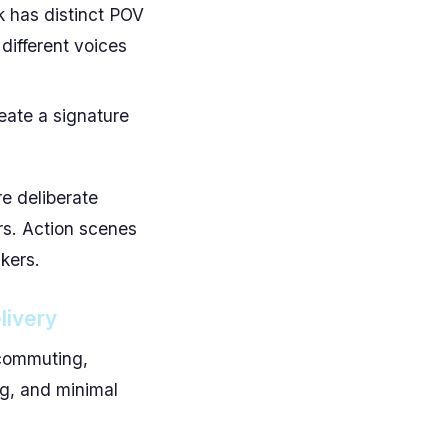
 has distinct POV
 different voices
ate a signature
re deliberate
ers. Action scenes
kers.
livery
e commuting,
ng, and minimal