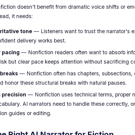
nfiction doesn't benefit from dramatic voice shifts or em
ead, it needs:
ritative tone
— Listeners want to trust the narrator's e
nfident delivery works best.
r pacing
— Nonfiction readers often want to absorb inf
brisk but clear pace keeps attention without sacrificing
 breaks
— Nonfiction often has chapters, subsections, 
ld honor these structural breaks with natural pauses.
 precision
— Nonfiction uses technical terms, proper
abulary. AI narrators need to handle these correctly, or
ion guides or editing.
he Right AI Narrator for Fiction