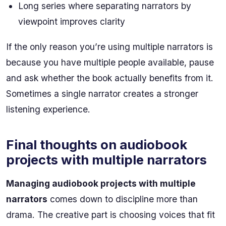
Long series where separating narrators by
viewpoint improves clarity
If the only reason you’re using multiple narrators is
because you have multiple people available, pause
and ask whether the book actually benefits from it.
Sometimes a single narrator creates a stronger
listening experience.
Final thoughts on audiobook
projects with multiple narrators
Managing audiobook projects with multiple
narrators
comes down to discipline more than
drama. The creative part is choosing voices that fit