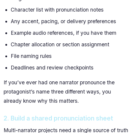
Character list with pronunciation notes
Any accent, pacing, or delivery preferences
Example audio references, if you have them
Chapter allocation or section assignment
File naming rules
Deadlines and review checkpoints
If you’ve ever had one narrator pronounce the
protagonist’s name three different ways, you
already know why this matters.
2. Build a shared pronunciation sheet
Multi-narrator projects need a single source of truth