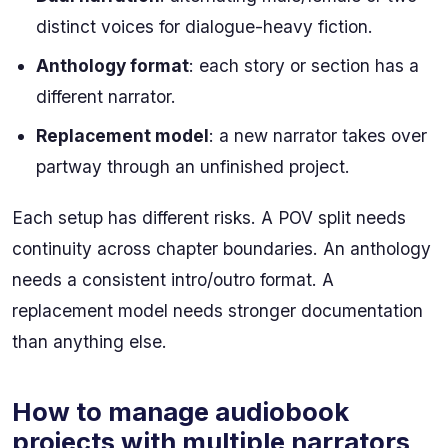
distinct voices for dialogue-heavy fiction.
Anthology format
: each story or section has a
different narrator.
Replacement model
: a new narrator takes over
partway through an unfinished project.
Each setup has different risks. A POV split needs
continuity across chapter boundaries. An anthology
needs a consistent intro/outro format. A
replacement model needs stronger documentation
than anything else.
How to manage audiobook
projects with multiple narrators