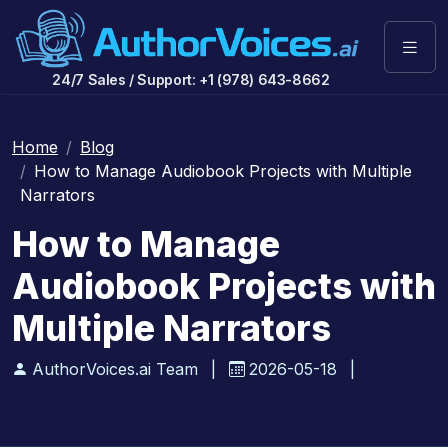
24/7 Sales / Support: +1 (978) 643-8662
Home
Blog
How to Manage Audiobook Projects with Multiple
Narrators
How to Manage
Audiobook Projects with
Multiple Narrators
AuthorVoices.ai Team
|
2026-05-18
|
Audiobook Production