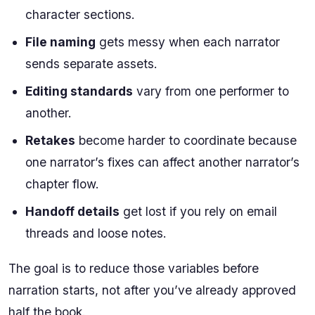
character sections.
File naming
gets messy when each narrator
sends separate assets.
Editing standards
vary from one performer to
another.
Retakes
become harder to coordinate because
one narrator’s fixes can affect another narrator’s
chapter flow.
Handoff details
get lost if you rely on email
threads and loose notes.
The goal is to reduce those variables before
narration starts, not after you’ve already approved
half the book.