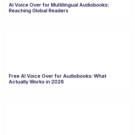
AI Voice Over for Multilingual Audiobooks:
Reaching Global Readers
Free AI Voice Over for Audiobooks: What
Actually Works in 2026