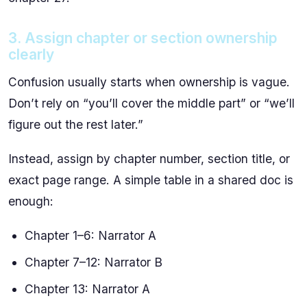
3. Assign chapter or section ownership
clearly
Confusion usually starts when ownership is vague.
Don’t rely on “you’ll cover the middle part” or “we’ll
figure out the rest later.”
Instead, assign by chapter number, section title, or
exact page range. A simple table in a shared doc is
enough:
Chapter 1–6: Narrator A
Chapter 7–12: Narrator B
Chapter 13: Narrator A