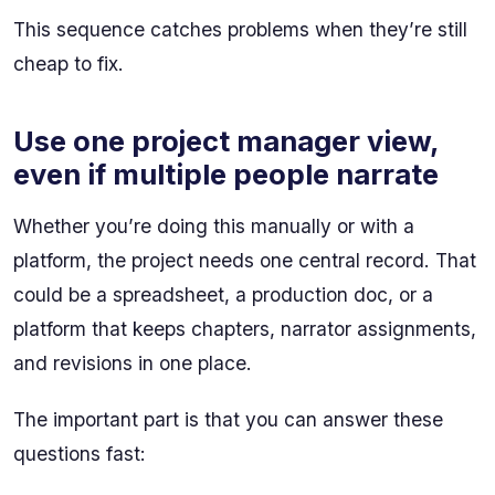
This sequence catches problems when they’re still
cheap to fix.
Use one project manager view,
even if multiple people narrate
Whether you’re doing this manually or with a
platform, the project needs one central record. That
could be a spreadsheet, a production doc, or a
platform that keeps chapters, narrator assignments,
and revisions in one place.
The important part is that you can answer these
questions fast: