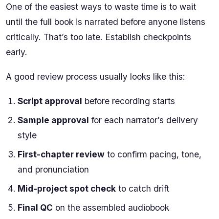
One of the easiest ways to waste time is to wait
until the full book is narrated before anyone listens
critically. That’s too late. Establish checkpoints
early.
A good review process usually looks like this:
Script approval
before recording starts
Sample approval
for each narrator’s delivery
style
First-chapter review
to confirm pacing, tone,
and pronunciation
Mid-project spot check
to catch drift
Final QC
on the assembled audiobook