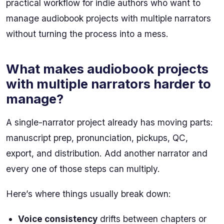
practical workflow for indie authors who want to
manage audiobook projects with multiple narrators
without turning the process into a mess.
What makes audiobook projects
with multiple narrators harder to
manage?
A single-narrator project already has moving parts:
manuscript prep, pronunciation, pickups, QC,
export, and distribution. Add another narrator and
every one of those steps can multiply.
Here’s where things usually break down:
Voice consistency
drifts between chapters or