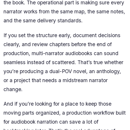
the book. The operational part is making sure every
narrator works from the same map, the same notes,
and the same delivery standards.
If you set the structure early, document decisions
clearly, and review chapters before the end of
production, multi-narrator audiobooks can sound
seamless instead of scattered. That’s true whether
you’re producing a dual-POV novel, an anthology,
or a project that needs a midstream narrator
change.
And if you’re looking for a place to keep those
moving parts organized, a production workflow built
for audiobook narration can save a lot of