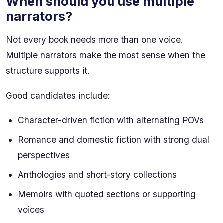
When should you use multiple
narrators?
Not every book needs more than one voice.
Multiple narrators make the most sense when the
structure supports it.
Good candidates include:
Character-driven fiction with alternating POVs
Romance and domestic fiction with strong dual
perspectives
Anthologies and short-story collections
Memoirs with quoted sections or supporting
voices