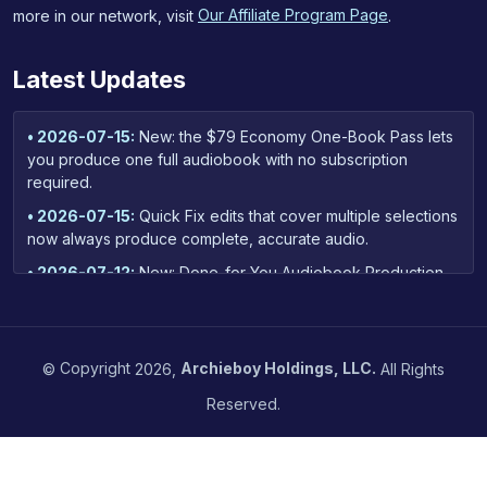
more in our network, visit
Our Affiliate Program Page
.
Latest Updates
• 2026-07-15:
New: the $79 Economy One-Book Pass lets
you produce one full audiobook with no subscription
required.
• 2026-07-15:
Quick Fix edits that cover multiple selections
now always produce complete, accurate audio.
• 2026-07-12:
New: Done-for-You Audiobook Production
— our team handles narration and cleanup for your whole
book, starting at $299.
• 2026-06-23:
New: fix your whole audiobook's audio
©
Copyright
2026,
Archieboy Holdings, LLC.
All Rights
quality in one step — upload your MP3 chapters, get an
instant price, and download retailer-ready files.
Reserved.
• 2026-06-14:
Quality Control reports now hide minor
transcription quirks by default — your report focuses on
real narration issues, with a toggle to reveal the rest.