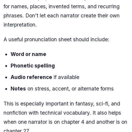
for names, places, invented terms, and recurring
phrases. Don’t let each narrator create their own
interpretation.
A useful pronunciation sheet should include:
Word or name
Phonetic spelling
Audio reference
if available
Notes
on stress, accent, or alternate forms
This is especially important in fantasy, sci-fi, and
nonfiction with technical vocabulary. It also helps
when one narrator is on chapter 4 and another is on
chapter 27.