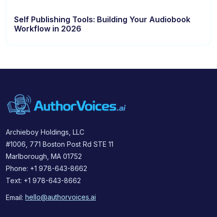
Self Publishing Tools: Building Your Audiobook
Workflow in 2026
Archieboy Holdings, LLC
#1006, 771 Boston Post Rd STE 11
Marlborough, MA 01752
Phone: +1 978-643-8662
Text: +1 978-643-8662
Email:
hello@authorvoices.ai