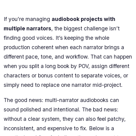
If you’re managing
audiobook projects with
multiple narrators
, the biggest challenge isn’t
finding good voices. It’s keeping the whole
production coherent when each narrator brings a
different pace, tone, and workflow. That can happen
when you split a long book by POV, assign different
characters or bonus content to separate voices, or
simply need to replace one narrator mid-project.
The good news: multi-narrator audiobooks can
sound polished and intentional. The bad news:
without a clear system, they can also feel patchy,
inconsistent, and expensive to fix. Below is a