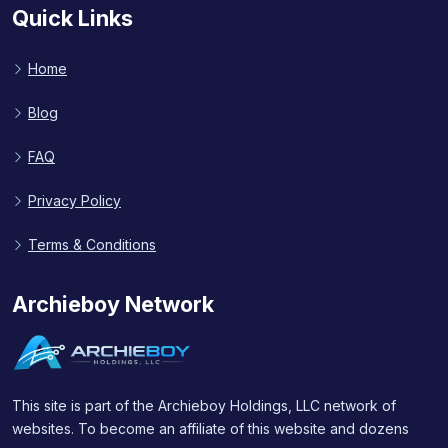
Quick Links
Home
Blog
FAQ
Privacy Policy
Terms & Conditions
Archieboy Network
This site is part of the Archieboy Holdings, LLC network of
websites. To become an affiliate of this website and dozens