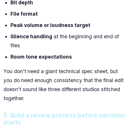
Bit depth
File format
Peak volume or loudness target
Silence handling
at the beginning and end of
files
Room tone expectations
You don’t need a giant technical spec sheet, but
you do need enough consistency that the final edit
doesn’t sound like three different studios stitched
together.
5. Build a review process before narration
starts