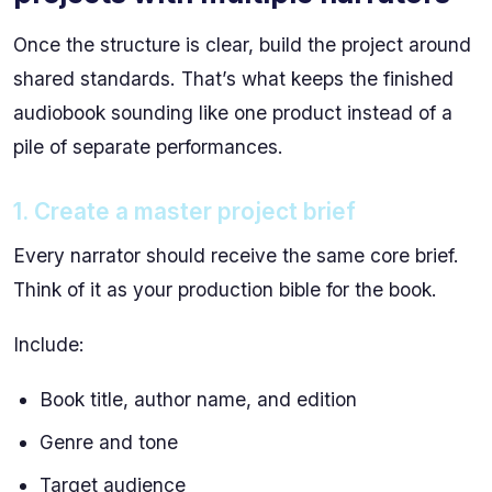
Once the structure is clear, build the project around
shared standards. That’s what keeps the finished
audiobook sounding like one product instead of a
pile of separate performances.
1. Create a master project brief
Every narrator should receive the same core brief.
Think of it as your production bible for the book.
Include:
Book title, author name, and edition
Genre and tone
Target audience