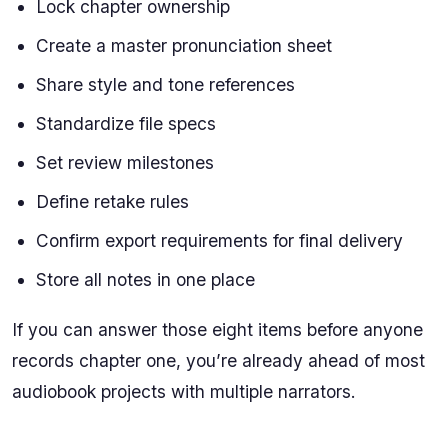
Lock chapter ownership
Create a master pronunciation sheet
Share style and tone references
Standardize file specs
Set review milestones
Define retake rules
Confirm export requirements for final delivery
Store all notes in one place
If you can answer those eight items before anyone
records chapter one, you’re already ahead of most
audiobook projects with multiple narrators.