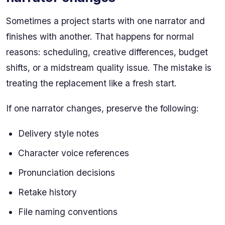
Sometimes a project starts with one narrator and
finishes with another. That happens for normal
reasons: scheduling, creative differences, budget
shifts, or a midstream quality issue. The mistake is
treating the replacement like a fresh start.
If one narrator changes, preserve the following:
Delivery style notes
Character voice references
Pronunciation decisions
Retake history
File naming conventions