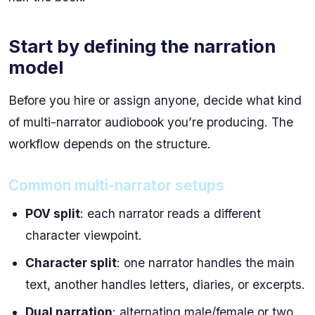
Start by defining the narration
model
Before you hire or assign anyone, decide what kind
of multi-narrator audiobook you’re producing. The
workflow depends on the structure.
Common multi-narrator setups
POV split
: each narrator reads a different
character viewpoint.
Character split
: one narrator handles the main
text, another handles letters, diaries, or excerpts.
Dual narration
: alternating male/female or two