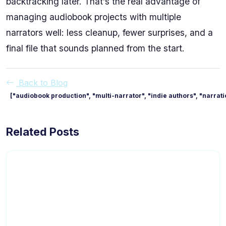
backtracking later. That’s the real advantage of
managing audiobook projects with multiple
narrators well: less cleanup, fewer surprises, and a
final file that sounds planned from the start.
Back to Blog
["audiobook production", "multi-narrator", "indie authors", "narrat
Related Posts