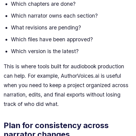
Which chapters are done?
Which narrator owns each section?
What revisions are pending?
Which files have been approved?
Which version is the latest?
This is where tools built for audiobook production
can help. For example, AuthorVoices.ai is useful
when you need to keep a project organized across
narration, edits, and final exports without losing
track of who did what.
Plan for consistency across
narrator changes