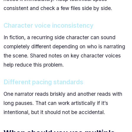
consistent and check a few files side by side.
Character voice inconsistency
In fiction, a recurring side character can sound
completely different depending on who is narrating
the scene. Shared notes on key character voices
help reduce this problem.
Different pacing standards
One narrator reads briskly and another reads with
long pauses. That can work artistically if it’s
intentional, but it should not be accidental.