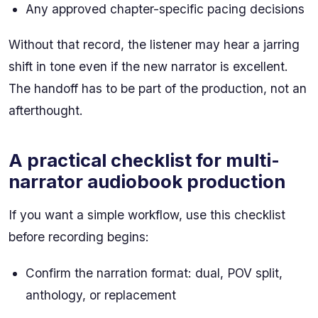
Any approved chapter-specific pacing decisions
Without that record, the listener may hear a jarring
shift in tone even if the new narrator is excellent.
The handoff has to be part of the production, not an
afterthought.
A practical checklist for multi-
narrator audiobook production
If you want a simple workflow, use this checklist
before recording begins:
Confirm the narration format: dual, POV split,
anthology, or replacement