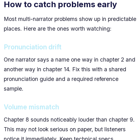
How to catch problems early
Most multi-narrator problems show up in predictable
places. Here are the ones worth watching:
Pronunciation drift
One narrator says a name one way in chapter 2 and
another way in chapter 14. Fix this with a shared
pronunciation guide and a required reference
sample.
Volume mismatch
Chapter 8 sounds noticeably louder than chapter 9.
This may not look serious on paper, but listeners
notice it immediately. Keep technical specs