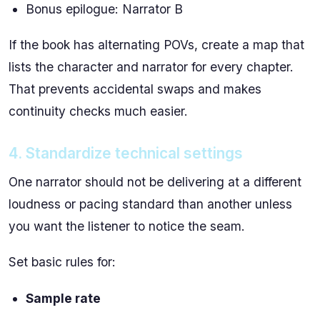
Bonus epilogue: Narrator B
If the book has alternating POVs, create a map that
lists the character and narrator for every chapter.
That prevents accidental swaps and makes
continuity checks much easier.
4. Standardize technical settings
One narrator should not be delivering at a different
loudness or pacing standard than another unless
you want the listener to notice the seam.
Set basic rules for:
Sample rate