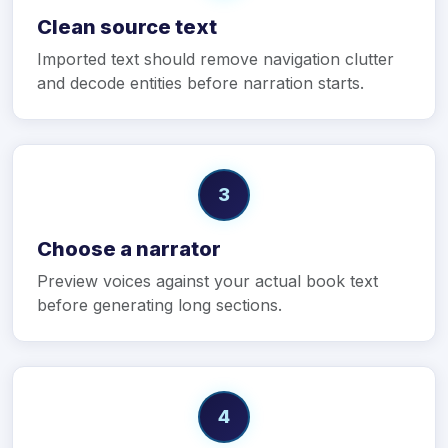
Clean source text
Imported text should remove navigation clutter
and decode entities before narration starts.
3
Choose a narrator
Preview voices against your actual book text
before generating long sections.
4