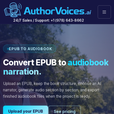
24/7 Sales / Support: +1 (978) 643-8662
EPUB TO AUDIOBOOK
Convert EPUB to
audiobook
narration.
Upload an EPUB, keep the book structure, choose an AI
narrator, generate audio section by section, and export
finished audiobook files when the project is ready.
Upload your EPUB
See pricing