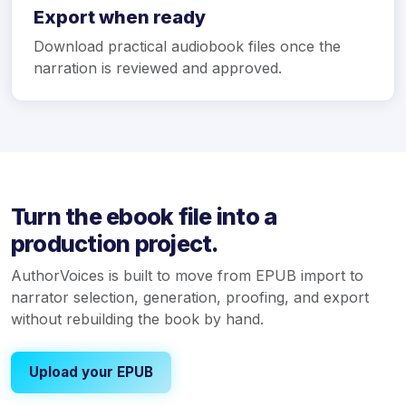
Export when ready
Download practical audiobook files once the
narration is reviewed and approved.
Turn the ebook file into a
production project.
AuthorVoices is built to move from EPUB import to
narrator selection, generation, proofing, and export
without rebuilding the book by hand.
Upload your EPUB