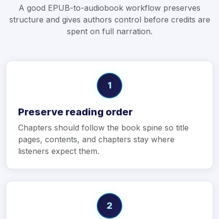
A good EPUB-to-audiobook workflow preserves
structure and gives authors control before credits are
spent on full narration.
1
Preserve reading order
Chapters should follow the book spine so title
pages, contents, and chapters stay where
listeners expect them.
2