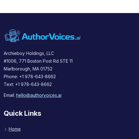
Archieboy Holdings, LLC
#1006, 771 Boston Post Rd STE 11
Marlborough, MA 01752
Phone: +1 978-643-8662
Text: +1 978-643-8662
Email:
hello@authorvoices.ai
Quick Links
Home