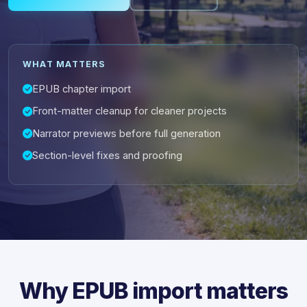
WHAT MATTERS
EPUB chapter import
Front-matter cleanup for cleaner projects
Narrator previews before full generation
Section-level fixes and proofing
Why EPUB import matters