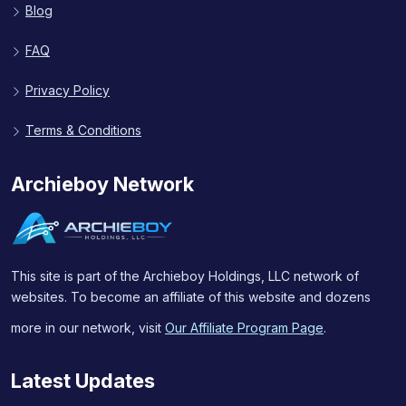
Blog
FAQ
Privacy Policy
Terms & Conditions
Archieboy Network
This site is part of the Archieboy Holdings, LLC network of
websites. To become an affiliate of this website and dozens
more in our network, visit
Our Affiliate Program Page
.
Latest Updates