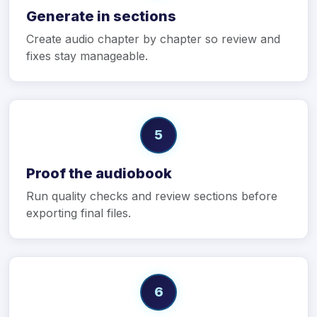
Generate in sections
Create audio chapter by chapter so review and
fixes stay manageable.
5
Proof the audiobook
Run quality checks and review sections before
exporting final files.
6