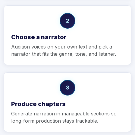
2
Choose a narrator
Audition voices on your own text and pick a
narrator that fits the genre, tone, and listener.
3
Produce chapters
Generate narration in manageable sections so
long-form production stays trackable.