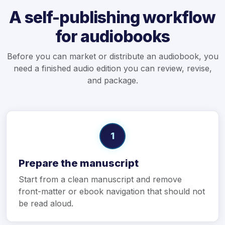
A self-publishing workflow
for audiobooks
Before you can market or distribute an audiobook, you
need a finished audio edition you can review, revise,
and package.
1
Prepare the manuscript
Start from a clean manuscript and remove
front-matter or ebook navigation that should not
be read aloud.