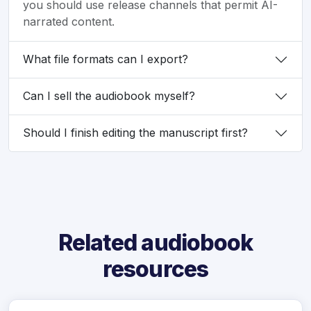
you should use release channels that permit AI-
narrated content.
What file formats can I export?
Can I sell the audiobook myself?
Should I finish editing the manuscript first?
Related audiobook
resources