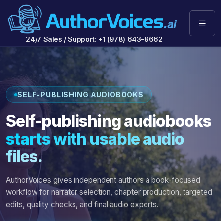
24/7 Sales / Support: +1 (978) 643-8662
SELF-PUBLISHING AUDIOBOOKS
Self-publishing audiobooks
starts with usable audio
files.
AuthorVoices gives independent authors a book-focused
workflow for narrator selection, chapter production, targeted
edits, quality checks, and final audio exports.