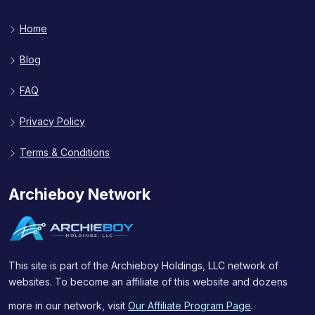
Home
Blog
FAQ
Privacy Policy
Terms & Conditions
Archieboy Network
This site is part of the Archieboy Holdings, LLC network of
websites. To become an affiliate of this website and dozens
more in our network, visit
Our Affiliate Program Page
.