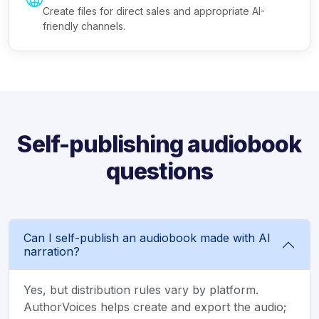
Create files for direct sales and appropriate AI-
friendly channels.
Self-publishing audiobook
questions
Can I self-publish an audiobook made with AI
narration?
Yes, but distribution rules vary by platform.
AuthorVoices helps create and export the audio;