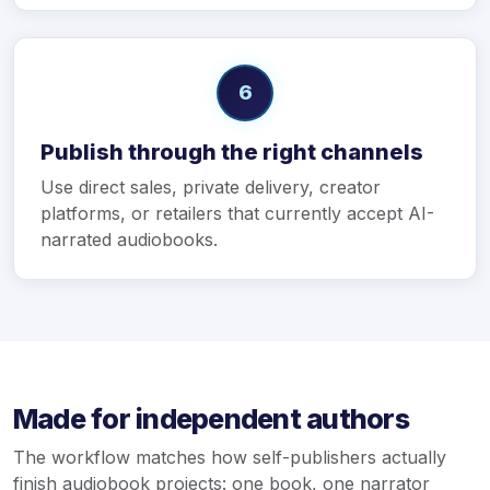
6
Publish through the right channels
Use direct sales, private delivery, creator
platforms, or retailers that currently accept AI-
narrated audiobooks.
Made for independent authors
The workflow matches how self-publishers actually
finish audiobook projects: one book, one narrator