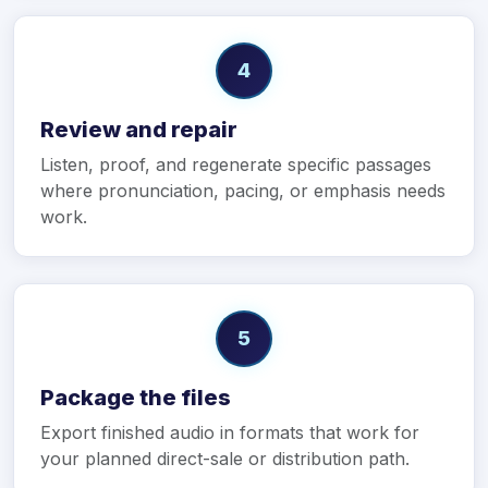
4
Review and repair
Listen, proof, and regenerate specific passages
where pronunciation, pacing, or emphasis needs
work.
5
Package the files
Export finished audio in formats that work for
your planned direct-sale or distribution path.