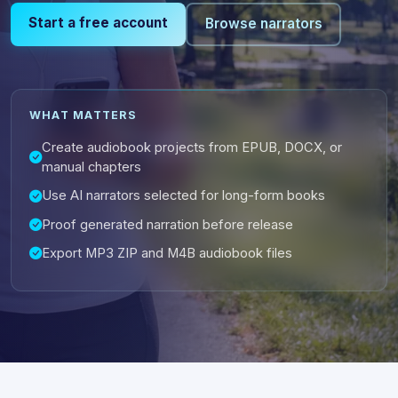
Start a free account
Browse narrators
WHAT MATTERS
Create audiobook projects from EPUB, DOCX, or
manual chapters
Use AI narrators selected for long-form books
Proof generated narration before release
Export MP3 ZIP and M4B audiobook files