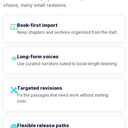
choice, many small revisions.
Book-first import
Keep chapters and sections organized from the start.
Long-form voices
Use curated narrators suited to book-length listening.
Targeted revisions
Fix the passages that need work without starting
over.
Flexible release paths