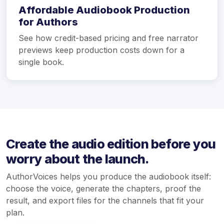
Affordable Audiobook Production
for Authors
See how credit-based pricing and free narrator
previews keep production costs down for a
single book.
Create the audio edition before you
worry about the launch.
AuthorVoices helps you produce the audiobook itself:
choose the voice, generate the chapters, proof the
result, and export files for the channels that fit your
plan.