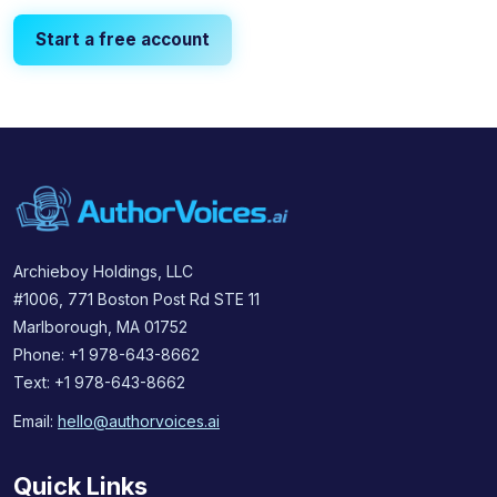
Start a free account
Archieboy Holdings, LLC
#1006, 771 Boston Post Rd STE 11
Marlborough, MA 01752
Phone: +1 978-643-8662
Text: +1 978-643-8662
Email:
hello@authorvoices.ai
Quick Links