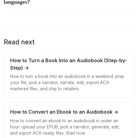
languages?
Read next
How to Turn a Book Into an Audiobook (Step-by-
Step) →
How to turn a book into an audiobook in a weekend: prep
your file, pick a narrator, narrate, edit, export ACX-
mastered files, and ship to retailers.
How to Convert an Ebook to an Audiobook →
How to convert an ebook to an audiobook in under an
hour: upload your EPUB, pick a narrator, generate, edit,
and export ACX-ready files. Start now.