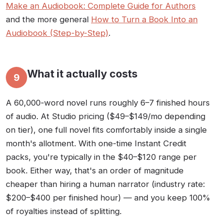
Make an Audiobook: Complete Guide for Authors
and the more general
How to Turn a Book Into an
Audiobook (Step-by-Step)
.
What it actually costs
9
A 60,000-word novel runs roughly 6–7 finished hours
of audio. At Studio pricing ($49–$149/mo depending
on tier), one full novel fits comfortably inside a single
month's allotment. With one-time Instant Credit
packs, you're typically in the $40–$120 range per
book. Either way, that's an order of magnitude
cheaper than hiring a human narrator (industry rate:
$200–$400 per finished hour) — and you keep 100%
of royalties instead of splitting.