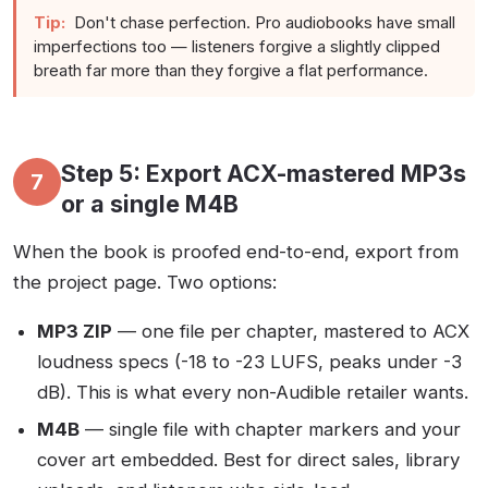
Tip:
Don't chase perfection. Pro audiobooks have small
imperfections too — listeners forgive a slightly clipped
breath far more than they forgive a flat performance.
Step 5: Export ACX-mastered MP3s
7
or a single M4B
When the book is proofed end-to-end, export from
the project page. Two options:
MP3 ZIP
— one file per chapter, mastered to ACX
loudness specs (-18 to -23 LUFS, peaks under -3
dB). This is what every non-Audible retailer wants.
M4B
— single file with chapter markers and your
cover art embedded. Best for direct sales, library