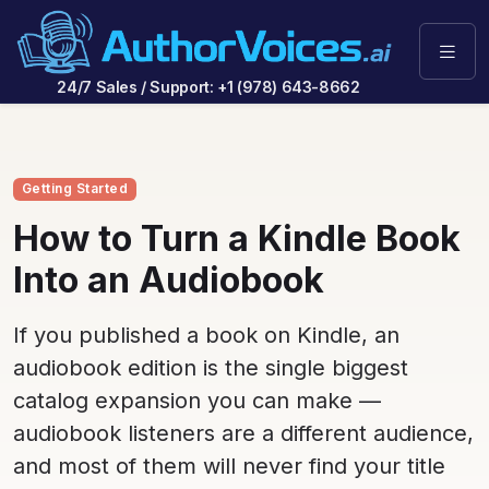
24/7 Sales / Support: +1 (978) 643-8662
Getting Started
How to Turn a Kindle Book
Into an Audiobook
If you published a book on Kindle, an
audiobook edition is the single biggest
catalog expansion you can make —
audiobook listeners are a different audience,
and most of them will never find your title