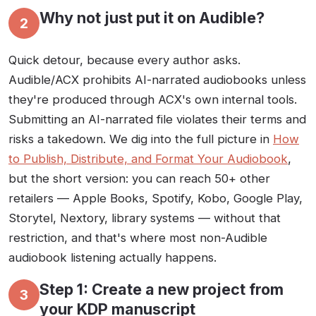
Why not just put it on Audible?
2
Quick detour, because every author asks.
Audible/ACX prohibits AI-narrated audiobooks unless
they're produced through ACX's own internal tools.
Submitting an AI-narrated file violates their terms and
risks a takedown. We dig into the full picture in
How
to Publish, Distribute, and Format Your Audiobook
,
but the short version: you can reach 50+ other
retailers — Apple Books, Spotify, Kobo, Google Play,
Storytel, Nextory, library systems — without that
restriction, and that's where most non-Audible
audiobook listening actually happens.
Step 1: Create a new project from
3
your KDP manuscript