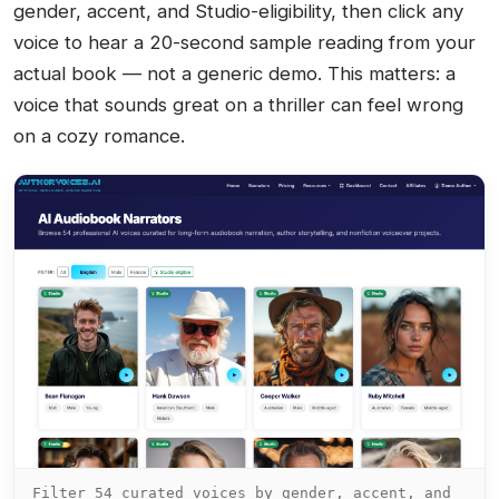
gender, accent, and Studio-eligibility, then click any
voice to hear a 20-second sample reading from your
actual book — not a generic demo. This matters: a
voice that sounds great on a thriller can feel wrong
on a cozy romance.
Filter 54 curated voices by gender, accent, and