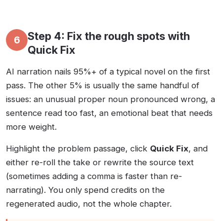
Step 4: Fix the rough spots with
6
Quick Fix
AI narration nails 95%+ of a typical novel on the first
pass. The other 5% is usually the same handful of
issues: an unusual proper noun pronounced wrong, a
sentence read too fast, an emotional beat that needs
more weight.
Highlight the problem passage, click
Quick Fix
, and
either re-roll the take or rewrite the source text
(sometimes adding a comma is faster than re-
narrating). You only spend credits on the
regenerated audio, not the whole chapter.