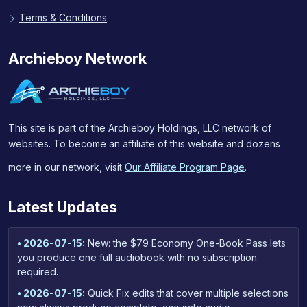
Terms & Conditions
Archieboy Network
This site is part of the Archieboy Holdings, LLC network of
websites. To become an affiliate of this website and dozens
more in our network, visit
Our Affiliate Program Page
.
Latest Updates
• 2026-07-15:
New: the $79 Economy One-Book Pass lets
you produce one full audiobook with no subscription
required.
• 2026-07-15:
Quick Fix edits that cover multiple selections