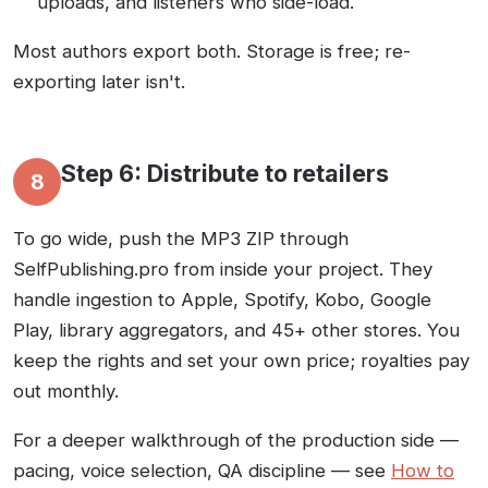
uploads, and listeners who side-load.
Most authors export both. Storage is free; re-
exporting later isn't.
Step 6: Distribute to retailers
8
To go wide, push the MP3 ZIP through
SelfPublishing.pro from inside your project. They
handle ingestion to Apple, Spotify, Kobo, Google
Play, library aggregators, and 45+ other stores. You
keep the rights and set your own price; royalties pay
out monthly.
For a deeper walkthrough of the production side —
pacing, voice selection, QA discipline — see
How to