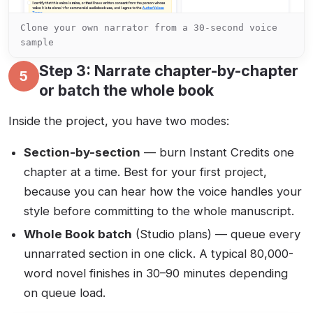
Clone your own narrator from a 30-second voice
sample
Step 3: Narrate chapter-by-chapter
5
or batch the whole book
Inside the project, you have two modes:
Section-by-section
— burn Instant Credits one
chapter at a time. Best for your first project,
because you can hear how the voice handles your
style before committing to the whole manuscript.
Whole Book batch
(Studio plans) — queue every
unnarrated section in one click. A typical 80,000-
word novel finishes in 30–90 minutes depending
on queue load.