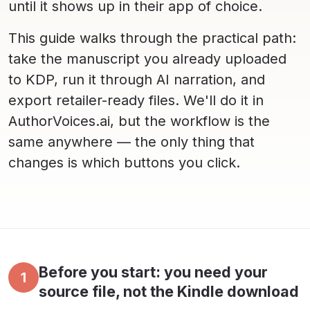
until it shows up in their app of choice.
This guide walks through the practical path:
take the manuscript you already uploaded
to KDP, run it through AI narration, and
export retailer-ready files. We'll do it in
AuthorVoices.ai, but the workflow is the
same anywhere — the only thing that
changes is which buttons you click.
Before you start: you need your
1
source file, not the Kindle download