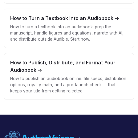
How to Turn a Textbook Into an Audiobook →
How to turn a textbook into an audiobook: prep the
manuscript, handle figures and equations, narrate with AI,
and distribute outside Audible. Start now.
How to Publish, Distribute, and Format Your
Audiobook →
How to publish an audiobook online: file specs, distribution
options, royalty math, and a pre-launch checklist that
keeps your title from getting rejected.