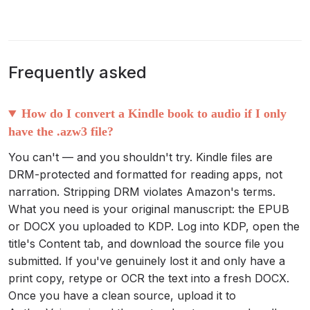
Frequently asked
How do I convert a Kindle book to audio if I only
have the .azw3 file?
You can't — and you shouldn't try. Kindle files are
DRM-protected and formatted for reading apps, not
narration. Stripping DRM violates Amazon's terms.
What you need is your original manuscript: the EPUB
or DOCX you uploaded to KDP. Log into KDP, open the
title's Content tab, and download the source file you
submitted. If you've genuinely lost it and only have a
print copy, retype or OCR the text into a fresh DOCX.
Once you have a clean source, upload it to