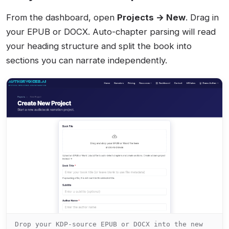
From the dashboard, open
Projects → New
. Drag in
your EPUB or DOCX. Auto-chapter parsing will read
your heading structure and split the book into
sections you can narrate independently.
Drop your KDP-source EPUB or DOCX into the new