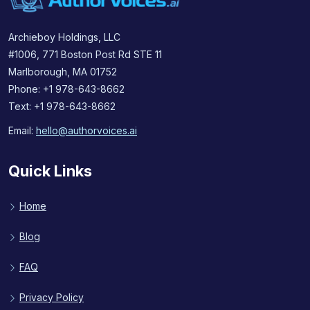
Archieboy Holdings, LLC
#1006, 771 Boston Post Rd STE 11
Marlborough, MA 01752
Phone: +1 978-643-8662
Text: +1 978-643-8662
Email:
hello@authorvoices.ai
Quick Links
Home
Blog
FAQ
Privacy Policy