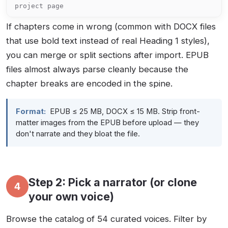
project page
If chapters come in wrong (common with DOCX files
that use bold text instead of real Heading 1 styles),
you can merge or split sections after import. EPUB
files almost always parse cleanly because the
chapter breaks are encoded in the spine.
Format:
EPUB ≤ 25 MB, DOCX ≤ 15 MB. Strip front-
matter images from the EPUB before upload — they
don't narrate and they bloat the file.
Step 2: Pick a narrator (or clone
4
your own voice)
Browse the catalog of 54 curated voices. Filter by