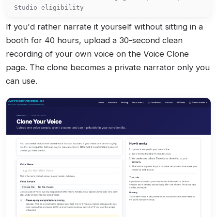
Studio-eligibility
If you'd rather narrate it yourself without sitting in a
booth for 40 hours, upload a 30-second clean
recording of your own voice on the Voice Clone
page. The clone becomes a private narrator only you
can use.