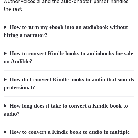
AuthorVoices.ai and the auto-chapter parser handles
the rest.
How to turn my ebook into an audiobook without
hiring a narrator?
How to convert Kindle books to audiobooks for sale
on Audible?
How do I convert Kindle books to audio that sounds
professional?
How long does it take to convert a Kindle book to
audio?
How to convert a Kindle book to audio in multiple