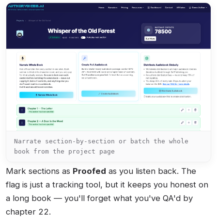
Narrate section-by-section or batch the whole
book from the project page
Mark sections as
Proofed
as you listen back. The
flag is just a tracking tool, but it keeps you honest on
a long book — you'll forget what you've QA'd by
chapter 22.