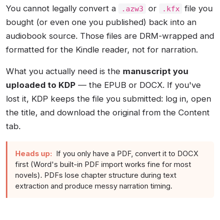
You cannot legally convert a
or
file you
.azw3
.kfx
bought (or even one you published) back into an
audiobook source. Those files are DRM-wrapped and
formatted for the Kindle reader, not for narration.
What you actually need is the
manuscript you
uploaded to KDP
— the EPUB or DOCX. If you've
lost it, KDP keeps the file you submitted: log in, open
the title, and download the original from the Content
tab.
Heads up:
If you only have a PDF, convert it to DOCX
first (Word's built-in PDF import works fine for most
novels). PDFs lose chapter structure during text
extraction and produce messy narration timing.